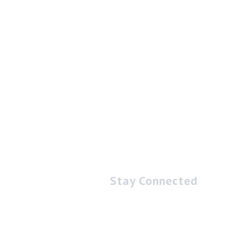
Stay Connected