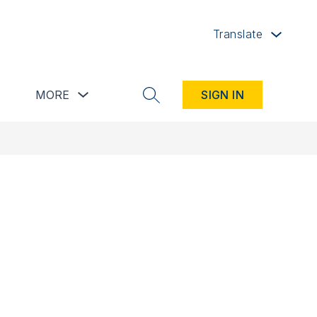
Translate
button
Show submenu for Resources button
Show submenu for more
MORE
SIGN IN
SEARCH SITE