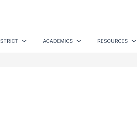
 Schools
Show submenu for Our District
Show submenu for Academics 
ISTRICT
ACADEMICS
RESOURCES