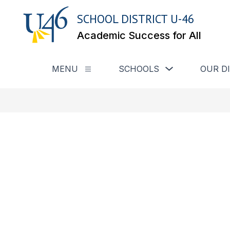
Skip
to
SCHOOL DISTRICT U-46
content
Academic Success for All
Show submenu for
MENU
SCHOOLS
OUR D
Show submenu for Menu