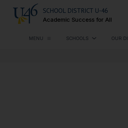
Skip
to
SCHOOL DISTRICT U-46
content
Academic Success for All
Show submenu for
MENU
SCHOOLS
OUR D
Show submenu for Menu