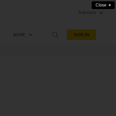
Close
×
Translate
button
Show submenu for Resources button
Show submenu for more
MORE
SIGN IN
SEARCH SITE