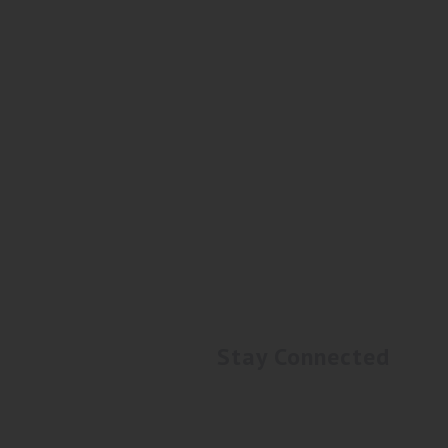
Stay Connected