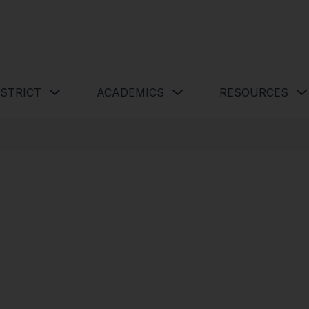
 Schools
Show submenu for Our District
Show submenu for Academics 
ISTRICT
ACADEMICS
RESOURCES