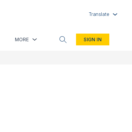
Translate
button
Show submenu for Resources button
Show submenu for more
MORE
SIGN IN
SEARCH SITE