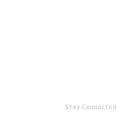
Stay Connected