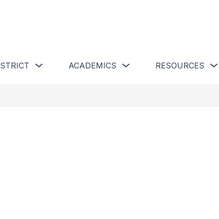
 Schools
Show submenu for Our District
Show submenu for Academics 
ISTRICT
ACADEMICS
RESOURCES