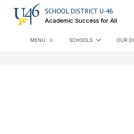
Skip
to
SCHOOL DISTRICT U-46
content
Academic Success for All
Show submenu for
MENU
SCHOOLS
OUR D
Show submenu for Menu