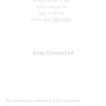
School District U-46
355 E Chicago St
Elgin, IL 60120
Phone:
847-888-5000
Stay Connected
We believe our website is ADA-compliant.