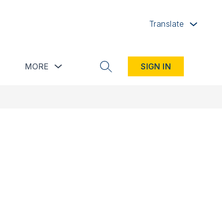
Translate
button
Show submenu for Resources button
Show submenu for more
MORE
SIGN IN
SEARCH SITE