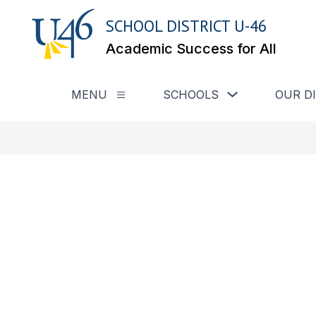
Skip
to
SCHOOL DISTRICT U-46
content
Academic Success for All
Show submenu for
MENU
SCHOOLS
OUR D
Show submenu for Menu