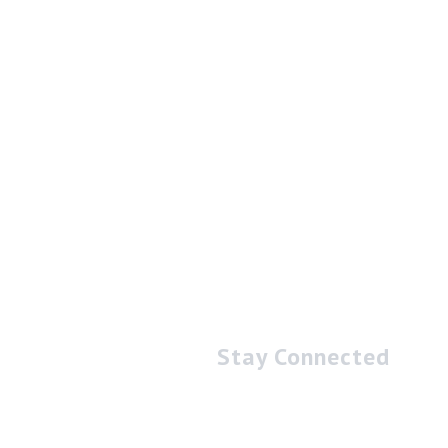
Stay Connected