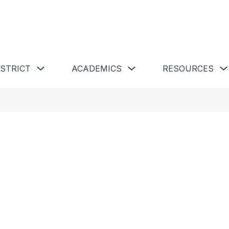
 Schools
Show submenu for Our District
Show submenu for Academics 
ISTRICT
ACADEMICS
RESOURCES