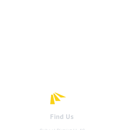
Find Us