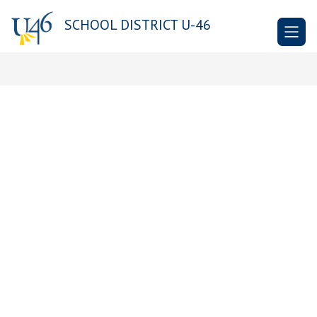
Skip
to
SCHOOL DISTRICT U-46
content