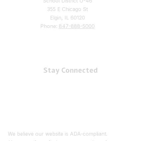
School District U-46
355 E Chicago St
Elgin, IL 60120
Phone:
847-888-5000
Stay Connected
We believe our website is ADA-compliant.