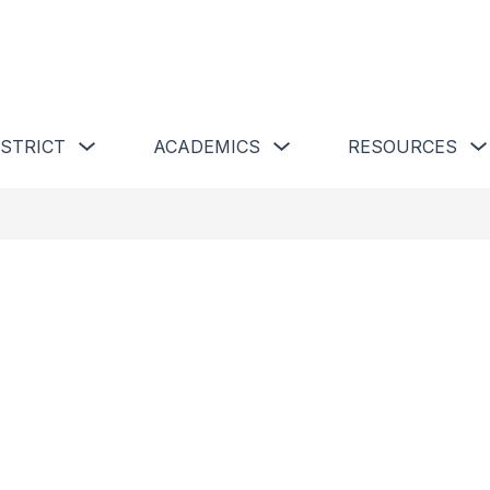
 Schools
Show submenu for Our District
Show submenu for Academics 
ISTRICT
ACADEMICS
RESOURCES