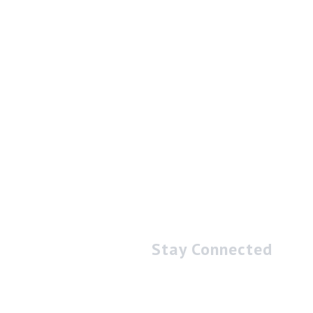
Stay Connected