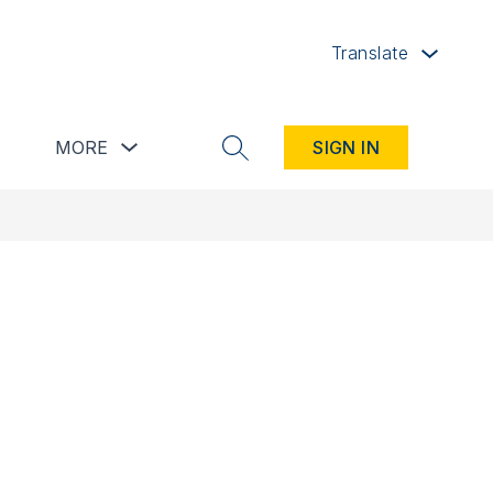
Translate
button
Show submenu for Resources button
Show submenu for more
MORE
SIGN IN
SEARCH SITE