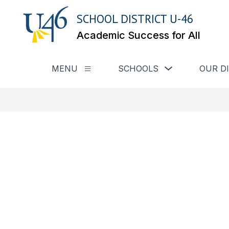
Skip
to
SCHOOL DISTRICT U-46
content
Academic Success for All
Show submenu for
MENU
SCHOOLS
OUR D
Show submenu for Menu