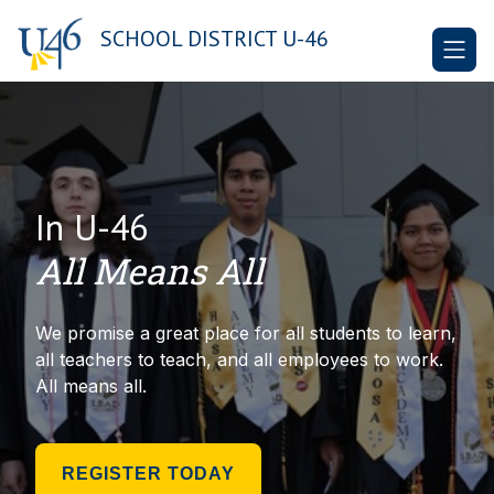
Skip
to
SCHOOL DISTRICT U-46
content
In U-46
All Means All
We promise a great place for all students to learn,
all teachers to teach, and all employees to work.
All means all.
REGISTER TODAY