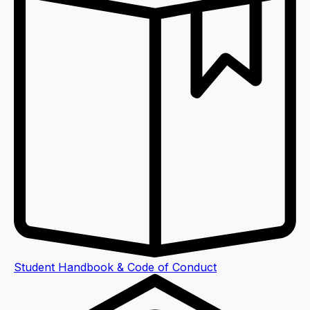
Student Handbook & Code of Conduct