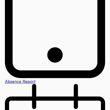
Absence Report