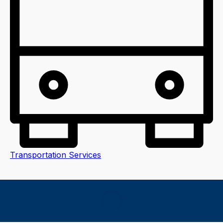
Transportation Services