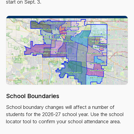
start on Sept. 3.
School Boundaries
School boundary changes will affect a number of
students for the 2026-27 school year. Use the school
locator tool to confirm your school attendance area.