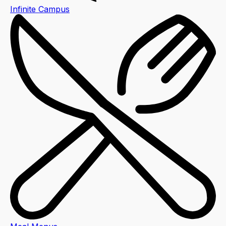
Infinite Campus