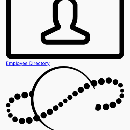
Employee Directory