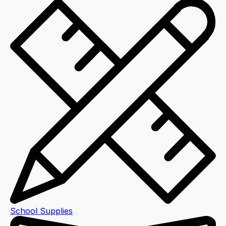
School Supplies