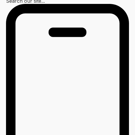
Search our site...