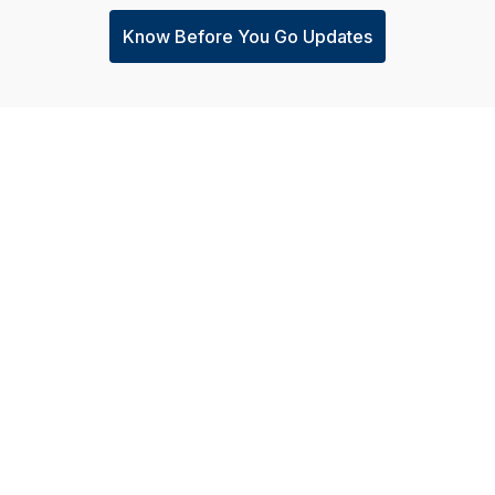
Know Before You Go Updates
Careers
WANT A GLIMPSE 
In The U
Careers