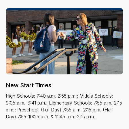
New Start Times
High Schools: 7:40 a.m.-2:55 p.m.; Middle Schools:
9:05 a.m.-3:41 p.m.; Elementary Schools: 7:55 a.m.-2:15
p.m.; Preschool: (Full Day) 7:55 a.m.-2:15 p.m.,(Half
Day) 7:55-10:25 a.m. & 11:45 a.m.-2:15 p.m.