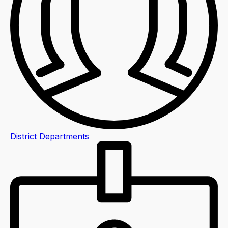
District Departments