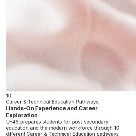
10
Career & Technical Education Pathways
Hands-On Experience and Career
Exploration
U-46 prepares students for post-secondary
education and the modern workforce through 10
different Career & Technical Education pathways