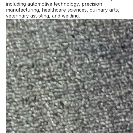
including automotive technology, precision
manufacturing, healthcare sciences, culinary arts,
veterinary assisting, and welding.