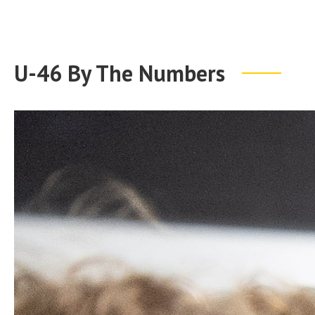
U-46 By The Numbers