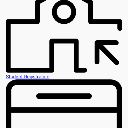
Student Registration