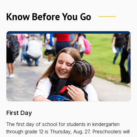
Know Before You Go
First Day
The first day of school for students in kindergarten
through grade 12 is Thursday, Aug. 27. Preschoolers will