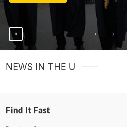
NEWS IN THE U
Find It Fast