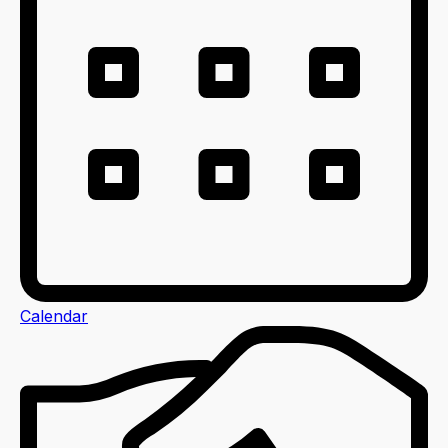
Calendar