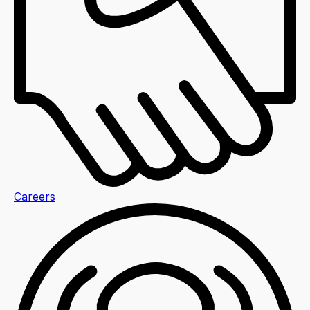
Careers