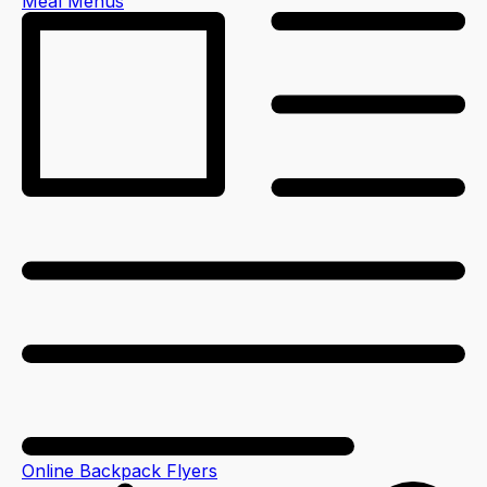
Meal Menus
Online Backpack Flyers