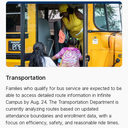
Transportation
Families who qualify for bus service are expected to be
able to access detailed route information in Infinite
Campus by Aug. 24. The Transportation Department is
currently analyzing routes based on updated
attendance boundaries and enrollment data, with a
focus on efficiency, safety, and reasonable ride times.