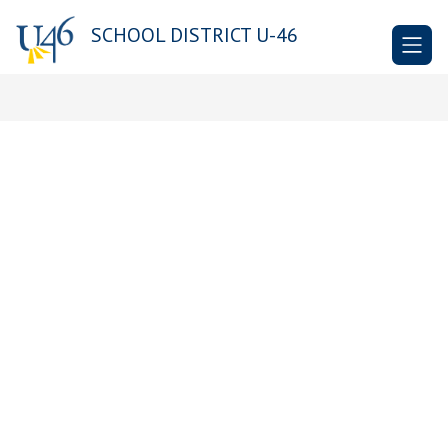
Skip
to
SCHOOL DISTRICT U-46
content