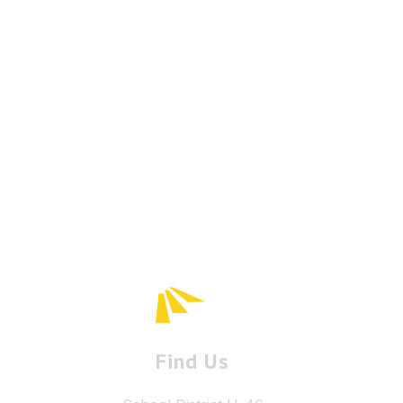
Find Us