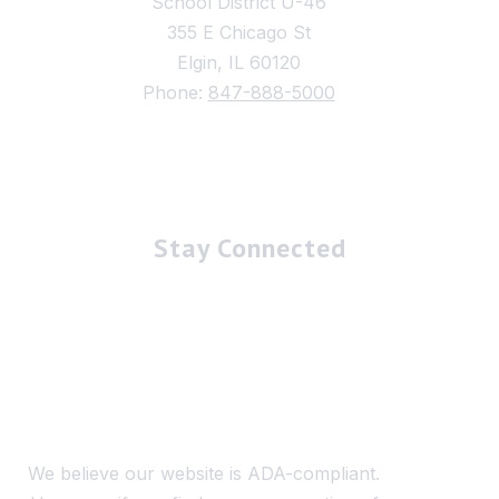
School District U-46
355 E Chicago St
Elgin, IL 60120
Phone:
847-888-5000
Stay Connected
We believe our website is ADA-compliant.