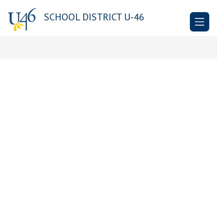
Skip
to
SCHOOL DISTRICT U-46
content