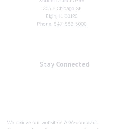
School District U-46
355 E Chicago St
Elgin, IL 60120
Phone:
847-888-5000
Stay Connected
We believe our website is ADA-compliant.