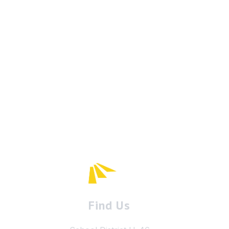
Find Us