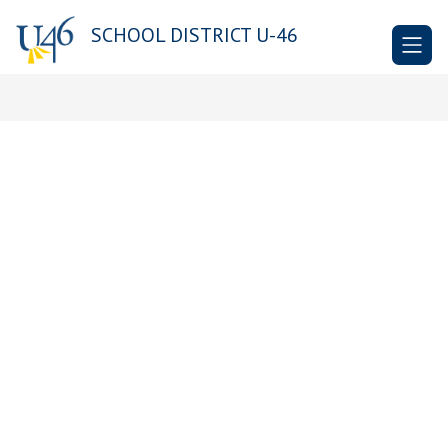
Skip
to
SCHOOL DISTRICT U-46
content