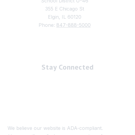
School District U-46
355 E Chicago St
Elgin, IL 60120
Phone:
847-888-5000
Stay Connected
We believe our website is ADA-compliant.