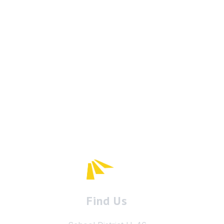
Find Us