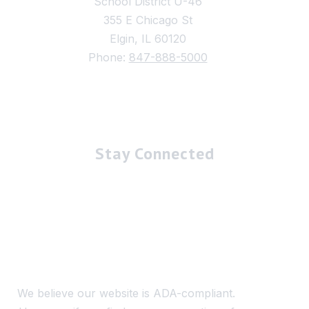
School District U-46
355 E Chicago St
Elgin, IL 60120
Phone:
847-888-5000
Stay Connected
We believe our website is ADA-compliant.