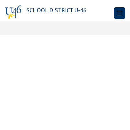
Skip
to
SCHOOL DISTRICT U-46
content