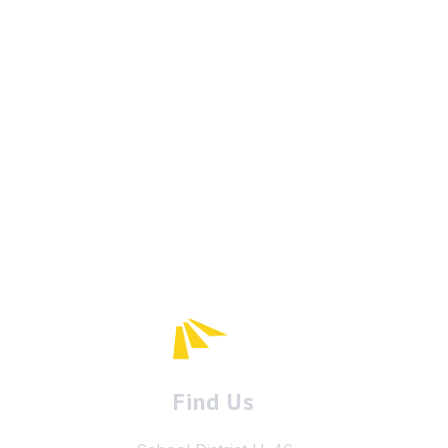
Find Us