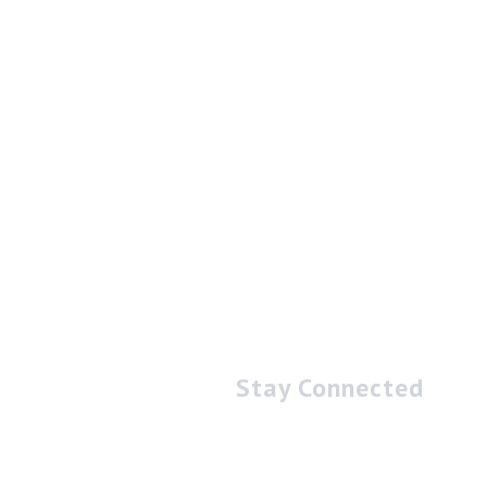
Stay Connected