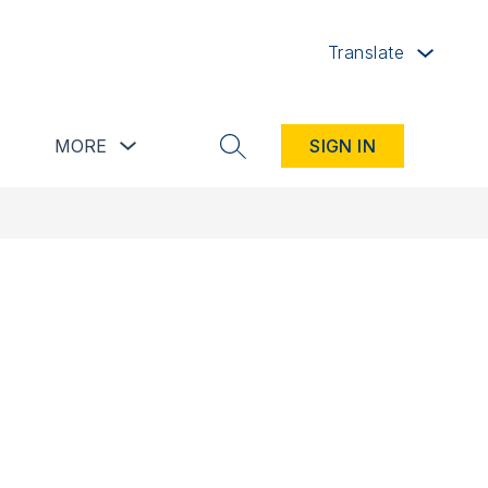
Translate
button
Show submenu for Resources button
Show submenu for more
MORE
SIGN IN
SEARCH SITE