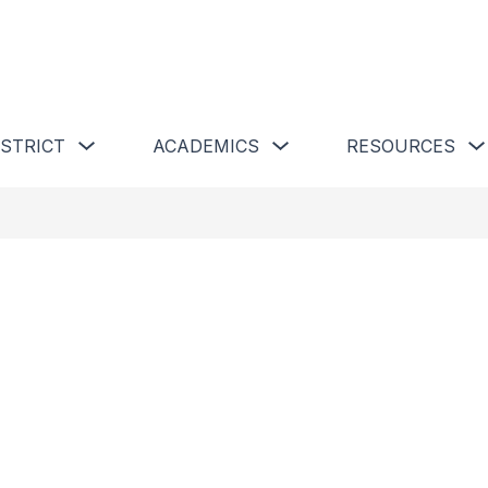
 Schools
Show submenu for Our District
Show submenu for Academics 
ISTRICT
ACADEMICS
RESOURCES