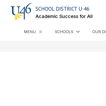
Skip
to
SCHOOL DISTRICT U-46
content
Academic Success for All
Show submenu for
MENU
SCHOOLS
OUR D
Show submenu for Menu