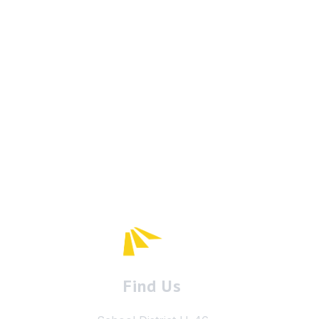
Find Us