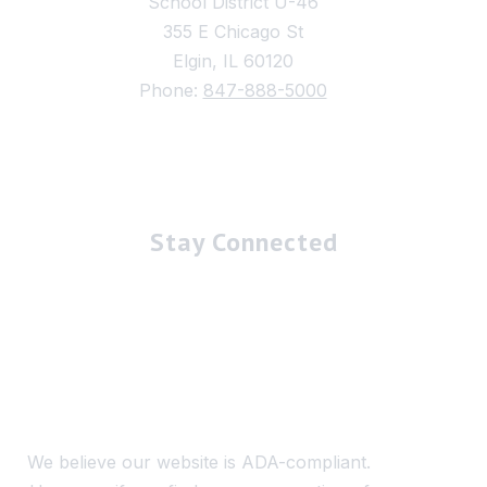
School District U-46
355 E Chicago St
Elgin, IL 60120
Phone:
847-888-5000
Stay Connected
We believe our website is ADA-compliant.