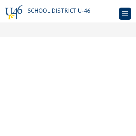
Skip
to
SCHOOL DISTRICT U-46
content