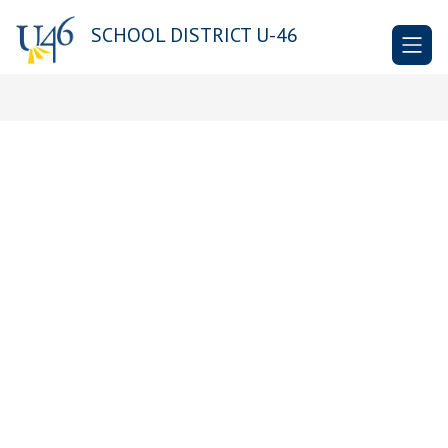
Skip
to
SCHOOL DISTRICT U-46
content