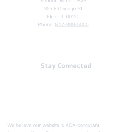
School District U-46
355 E Chicago St
Elgin, IL 60120
Phone:
847-888-5000
Stay Connected
We believe our website is ADA-compliant.