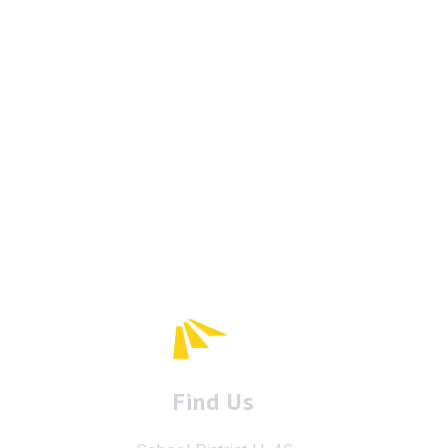
Find Us