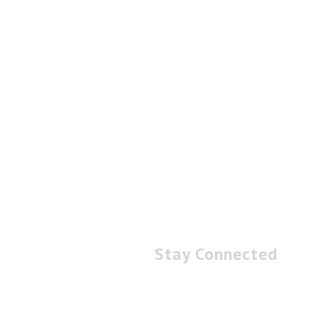
Stay Connected