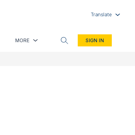
Translate
button
Show submenu for Resources button
Show submenu for more
MORE
SIGN IN
SEARCH SITE