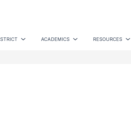
 Schools
Show submenu for Our District
Show submenu for Academics 
ISTRICT
ACADEMICS
RESOURCES