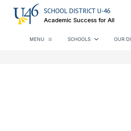
Skip
to
SCHOOL DISTRICT U-46
content
Academic Success for All
Show submenu for
MENU
SCHOOLS
OUR D
Show submenu for Menu