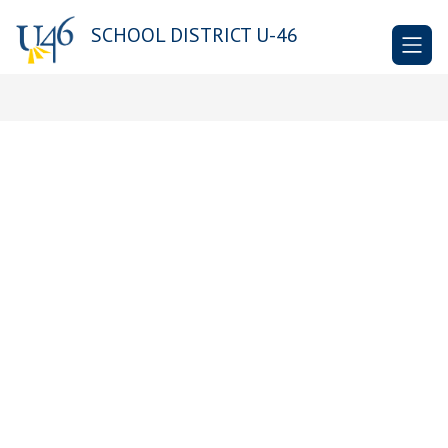
Skip
to
SCHOOL DISTRICT U-46
content