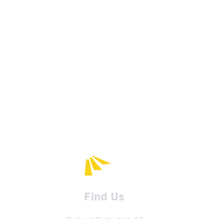
Find Us