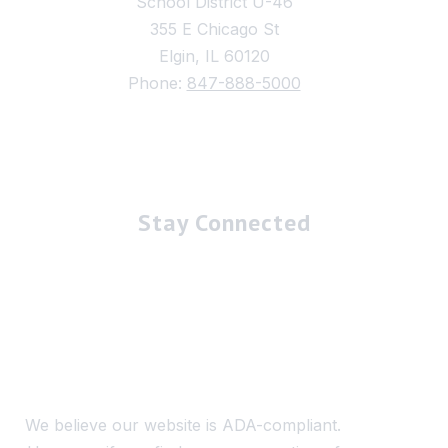
School District U-46
355 E Chicago St
Elgin, IL 60120
Phone:
847-888-5000
Stay Connected
We believe our website is ADA-compliant.